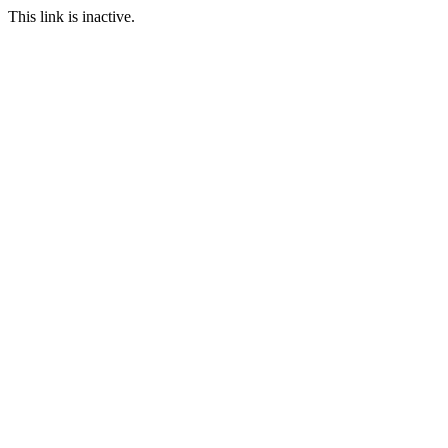
This link is inactive.