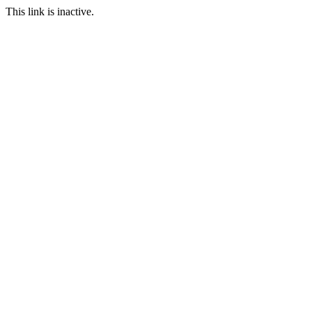
This link is inactive.