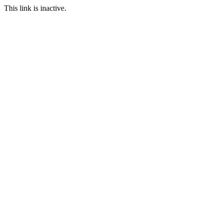
This link is inactive.