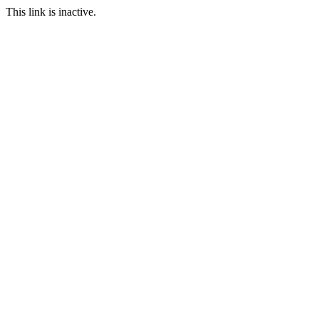
This link is inactive.