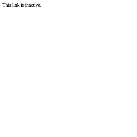
This link is inactive.