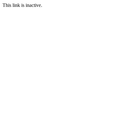
This link is inactive.