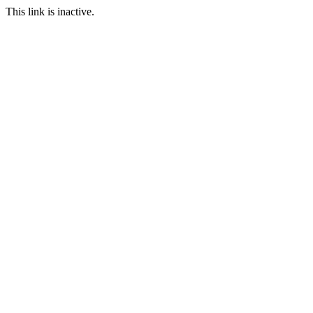
This link is inactive.