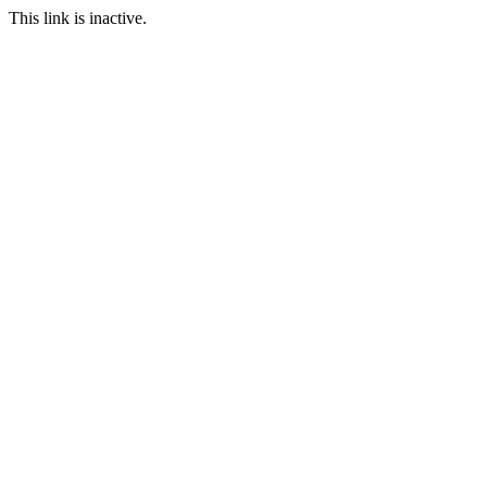
This link is inactive.