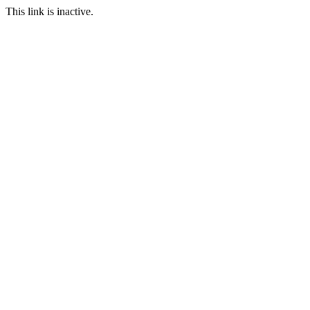
This link is inactive.