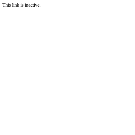
This link is inactive.