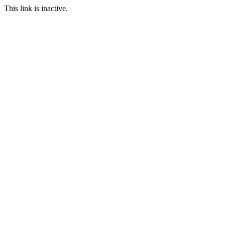
This link is inactive.