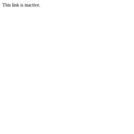
This link is inactive.