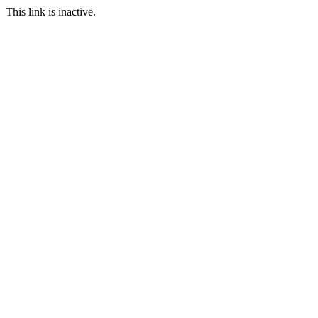
This link is inactive.