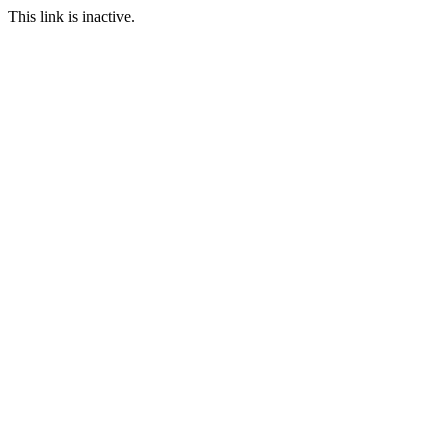
This link is inactive.