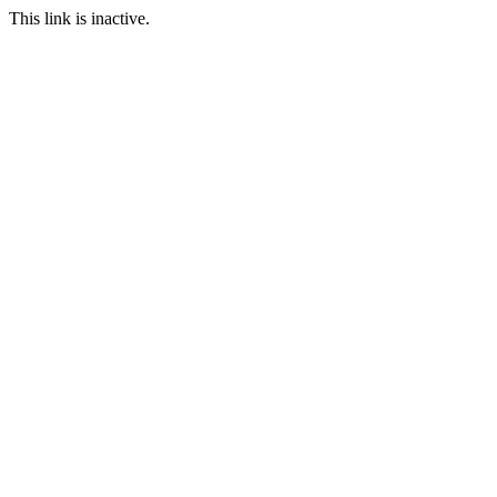
This link is inactive.