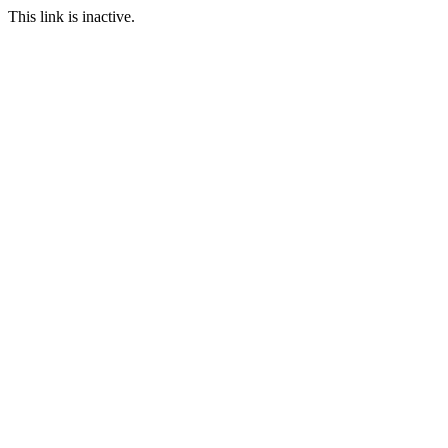
This link is inactive.