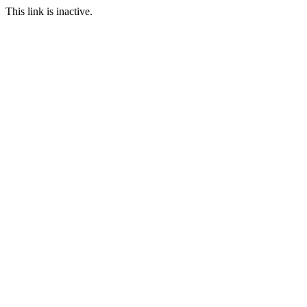
This link is inactive.