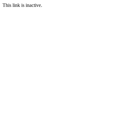
This link is inactive.