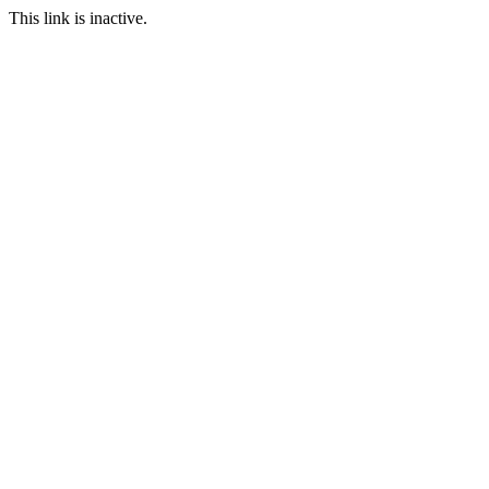
This link is inactive.