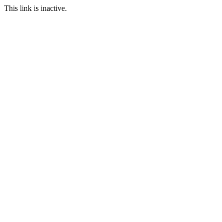
This link is inactive.