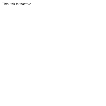
This link is inactive.