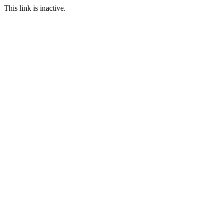
This link is inactive.