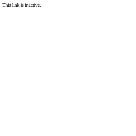
This link is inactive.