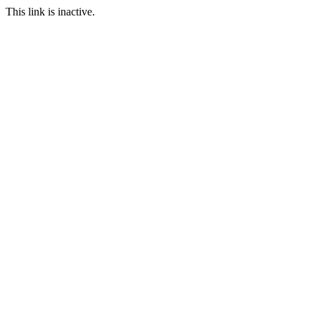
This link is inactive.