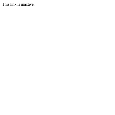
This link is inactive.