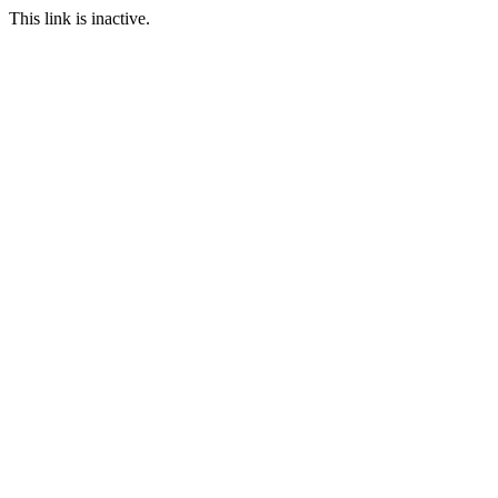
This link is inactive.