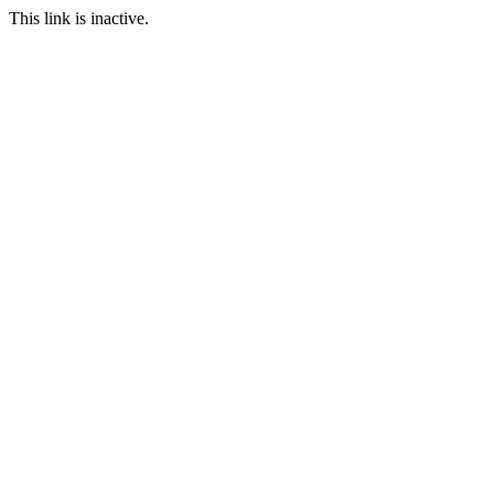
This link is inactive.