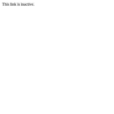
This link is inactive.