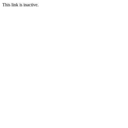
This link is inactive.