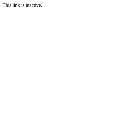
This link is inactive.