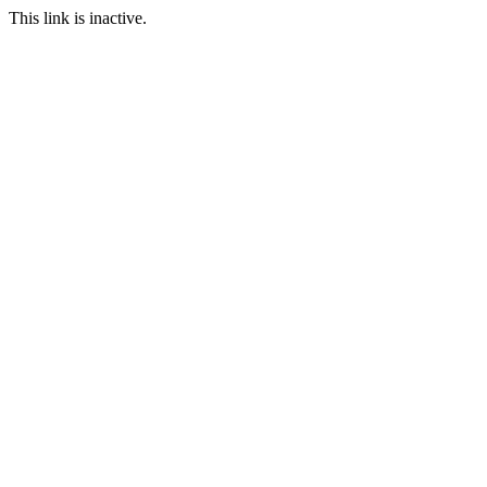
This link is inactive.