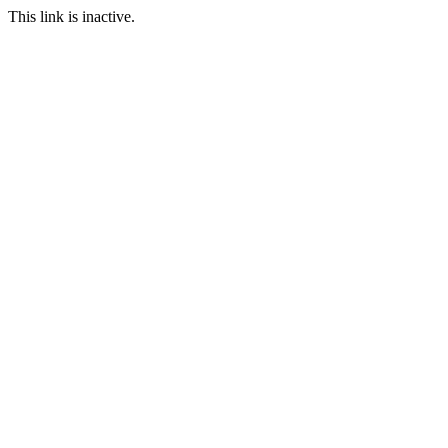
This link is inactive.