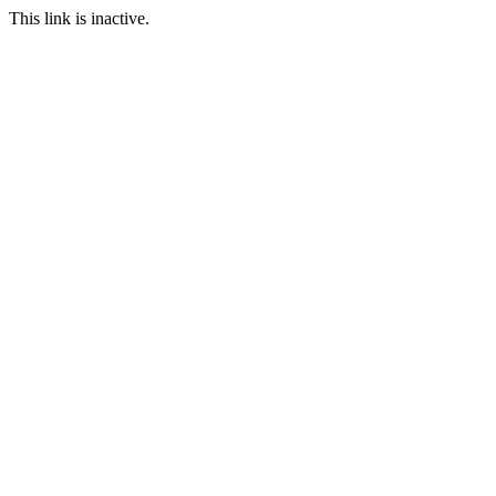
This link is inactive.