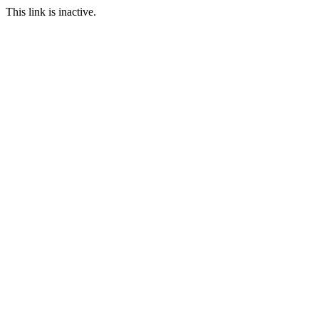
This link is inactive.