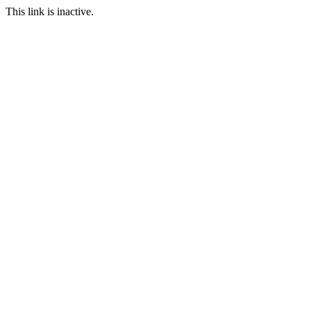
This link is inactive.