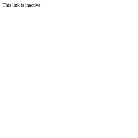
This link is inactive.