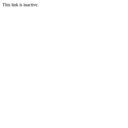
This link is inactive.