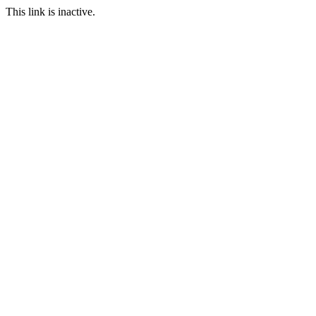
This link is inactive.