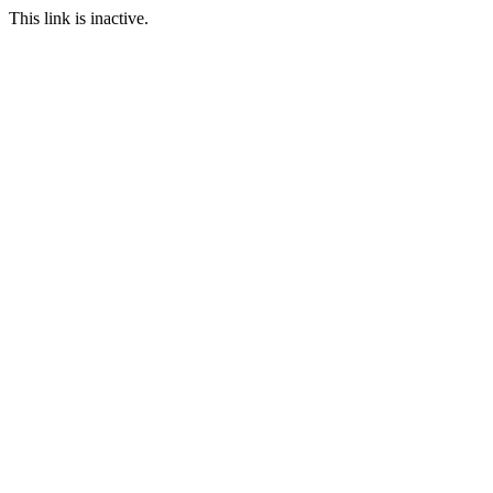
This link is inactive.