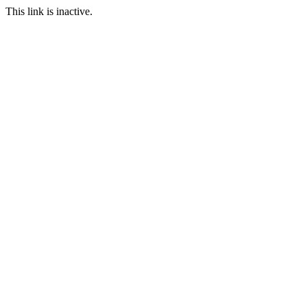
This link is inactive.