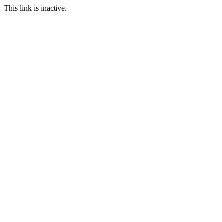
This link is inactive.