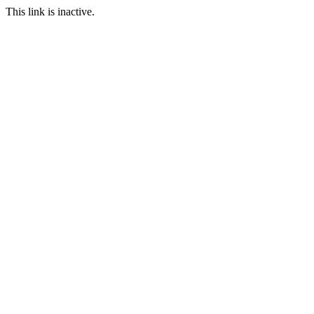
This link is inactive.