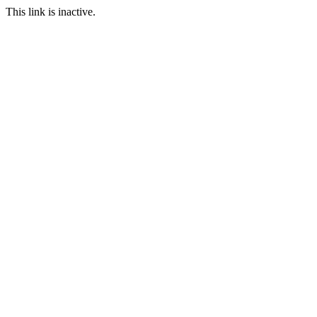
This link is inactive.