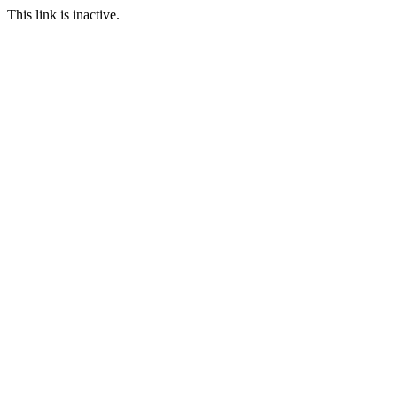
This link is inactive.