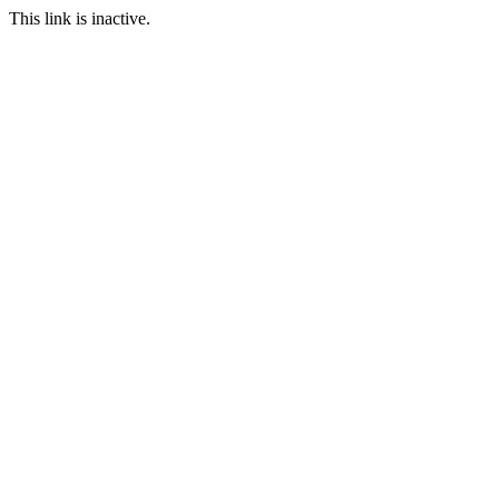
This link is inactive.