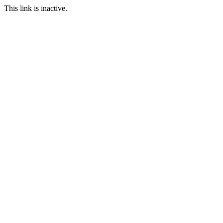
This link is inactive.