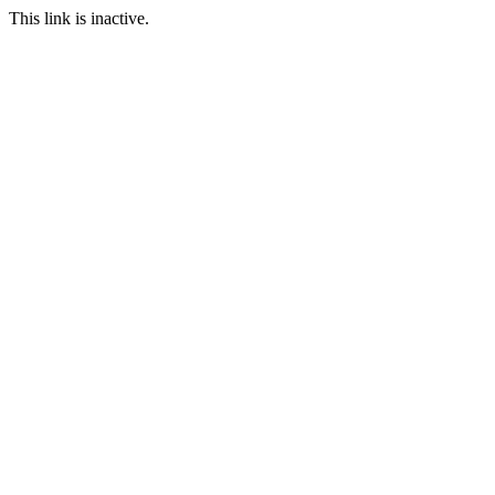
This link is inactive.