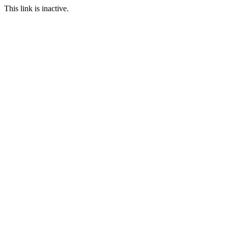
This link is inactive.