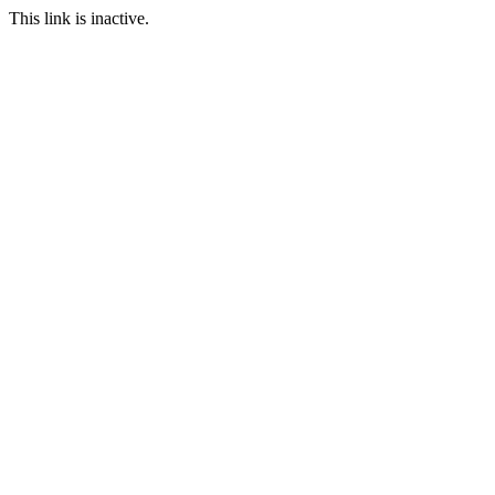
This link is inactive.