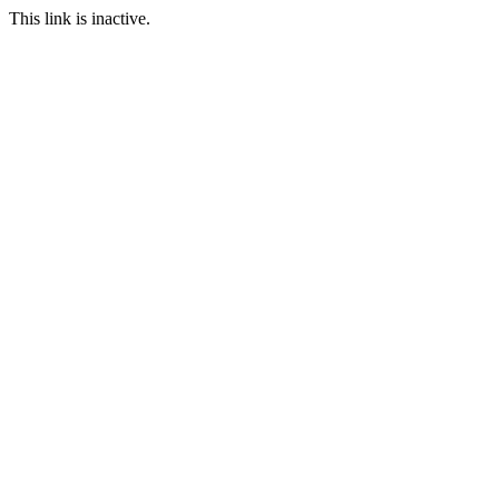
This link is inactive.